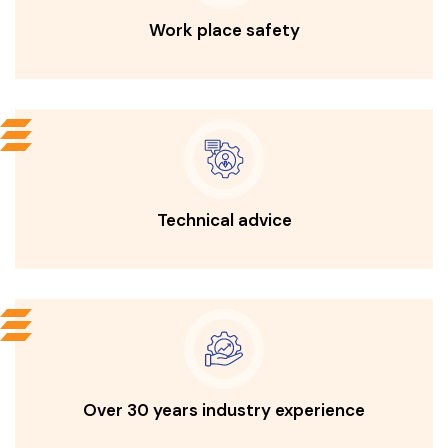
Work place safety
Technical advice
Over 30 years industry experience