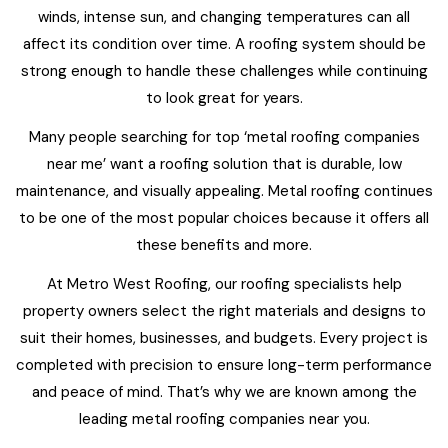
winds, intense sun, and changing temperatures can all
affect its condition over time. A roofing system should be
strong enough to handle these challenges while continuing
to look great for years.
Many people searching for top ‘metal roofing companies
near me’ want a roofing solution that is durable, low
maintenance, and visually appealing. Metal roofing continues
to be one of the most popular choices because it offers all
these benefits and more.
At Metro West Roofing, our roofing specialists help
property owners select the right materials and designs to
suit their homes, businesses, and budgets. Every project is
completed with precision to ensure long-term performance
and peace of mind. That’s why we are known among the
leading metal roofing companies near you.