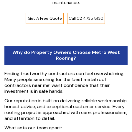
maintenance.
Get A Free Quote
Call:02 4735 8130
Why do Property Owners Choose Metro West
Roofing?
Finding trustworthy contractors can feel overwhelming.
Many people searching for the ‘best metal roof
contractors near me’ want confidence that their
investment is in safe hands.
Our reputation is built on delivering reliable workmanship,
honest advice, and exceptional customer service. Every
roofing project is approached with care, professionalism,
and attention to detail.
What sets our team apart: