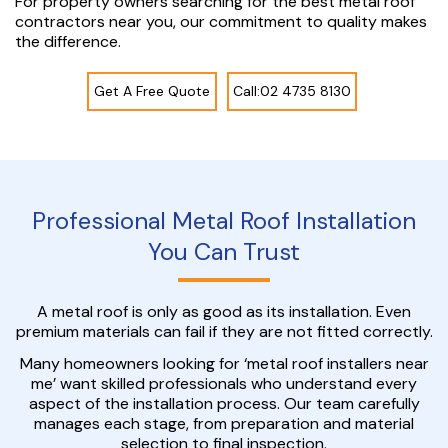
For property owners searching for the best metal roof
contractors near you, our commitment to quality makes
the difference.
Get A Free Quote
Call:02 4735 8130
Professional Metal Roof Installation
You Can Trust
A metal roof is only as good as its installation. Even
premium materials can fail if they are not fitted correctly.
Many homeowners looking for ‘metal roof installers near
me’ want skilled professionals who understand every
aspect of the installation process. Our team carefully
manages each stage, from preparation and material
selection to final inspection.