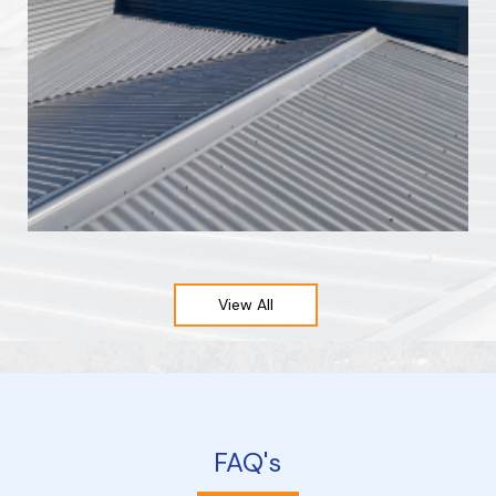
View All
FAQ's