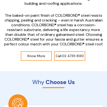
building and roofing applications.
The baked-on paint finish of COLORBOND® steel resists
chipping, peeling and cracking – even in harsh Australian
conditions. COLORBOND® steel has a corrosion-
resistant substrate, delivering a life expectancy more
than double that of ordinary galvanised steel. Choosing
COLORBOND® steel for your fascia and gutter ensures a
perfect colour match with your COLORBOND® steel roof.
Know More
Call:02 4735 8130
Why
Choose Us