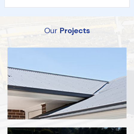
Our
Projects