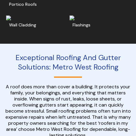
Portico Roofs
Read More
Get A Free Quote
Ge
Wall Cladding
Flashings
Exceptional Roofing And Gutter
Solutions: Metro West Roofing
A roof does more than cover a building. It protects your
family, your belongings, and everything that matters
inside. When signs of rust, leaks, loose sheets, or
overflowing gutters start appearing, it can quickly
become stressful. Small roofing problems often turn into
expensive repairs when left untreated. That is why many
property owners searching for the best ‘roofers in my
area’ choose Metro West Roofing for dependable, long-
lasting solutions.