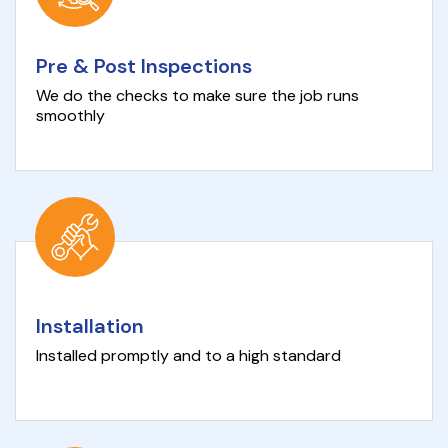
Pre & Post Inspections
We do the checks to make sure the job runs
smoothly
Installation
Installed promptly and to a high standard