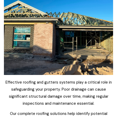
Effective roofing and gutters systems play a critical role in
safeguarding your property. Poor drainage can cause
significant structural damage over time, making regular
inspections and maintenance essential.
Our complete roofing solutions help identify potential