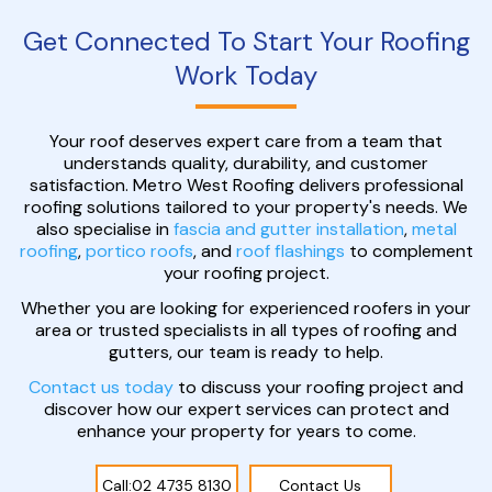
Get Connected To Start Your Roofing
Work Today
Your roof deserves expert care from a team that
understands quality, durability, and customer
satisfaction. Metro West Roofing delivers professional
roofing solutions tailored to your property's needs. We
also specialise in
fascia and gutter installation
,
metal
roofing
,
portico roofs
, and
roof flashings
to complement
your roofing project.
Whether you are looking for experienced roofers in your
area or trusted specialists in all types of roofing and
gutters, our team is ready to help.
Contact us today
to discuss your roofing project and
discover how our expert services can protect and
enhance your property for years to come.
Call:02 4735 8130
Contact Us