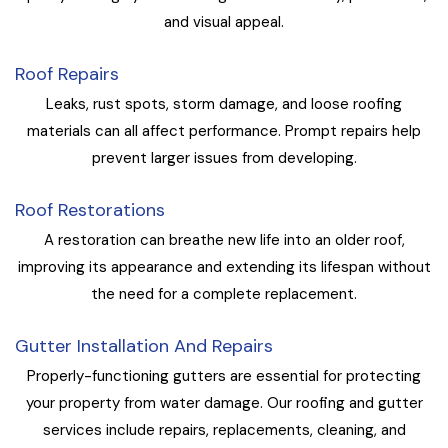
and visual appeal.
Roof Repairs
Leaks, rust spots, storm damage, and loose roofing
materials can all affect performance. Prompt repairs help
prevent larger issues from developing.
Roof Restorations
A restoration can breathe new life into an older roof,
improving its appearance and extending its lifespan without
the need for a complete replacement.
Gutter Installation And Repairs
Properly-functioning gutters are essential for protecting
your property from water damage. Our roofing and gutter
services include repairs, replacements, cleaning, and