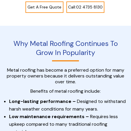
Get A Free Quote
Call:02 4735 8130
Why Metal Roofing Continues To
Grow In Popularity
Metal roofing has become a preferred option for many
property owners because it delivers outstanding value
over time.
Benefits of metal roofing include:
Long-lasting performance –
Designed to withstand
harsh weather conditions for many years.
Low maintenance requirements –
Requires less
upkeep compared to many traditional roofing