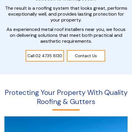
The result is a roofing system that looks great, performs
exceptionally well, and provides lasting protection for
your property.
As experienced metal roof installers near you, we focus
on delivering solutions that meet both practical and
aesthetic requirements.
Call:02 4735 8130
Contact Us
Protecting Your Property With Quality
Roofing & Gutters