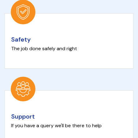
Safety
The job done safely and right
Support
If you have a query we'll be there to help