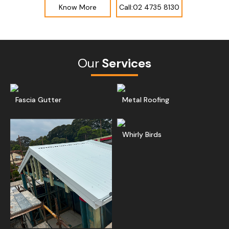
Know More
Call:02 4735 8130
Our
Services
Read More
Get A Free Quote
Ge
Fascia Gutter
Metal Roofing
Read More
Ge
Whirly Birds
Get A Free Quote