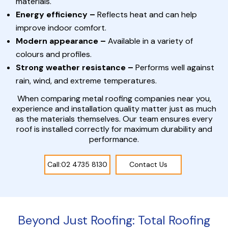
materials.
Energy efficiency –
Reflects heat and can help
improve indoor comfort.
Modern appearance –
Available in a variety of
colours and profiles.
Strong weather resistance –
Performs well against
rain, wind, and extreme temperatures.
When comparing metal roofing companies near you,
experience and installation quality matter just as much
as the materials themselves. Our team ensures every
roof is installed correctly for maximum durability and
performance.
Call:02 4735 8130
Contact Us
Beyond Just Roofing: Total Roofing