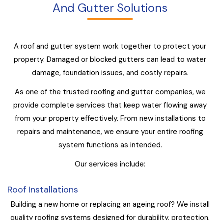
And Gutter Solutions
A roof and gutter system work together to protect your
property. Damaged or blocked gutters can lead to water
damage, foundation issues, and costly repairs.
As one of the trusted roofing and gutter companies, we
provide complete services that keep water flowing away
from your property effectively. From new installations to
repairs and maintenance, we ensure your entire roofing
system functions as intended.
Our services include:
Roof Installations
Building a new home or replacing an ageing roof? We install
quality roofing systems designed for durability, protection,