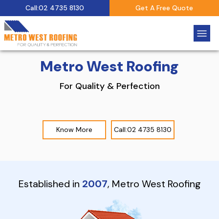
Call:02 4735 8130
Get A Free Quote
Metro West Roofing
For Quality & Perfection
Know More
Call:02 4735 8130
Established in
2007
, Metro West Roofing