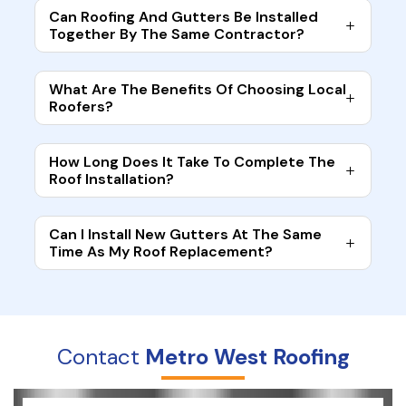
Can Roofing And Gutters Be Installed
Together By The Same Contractor?
What Are The Benefits Of Choosing Local
Roofers?
How Long Does It Take To Complete The
Roof Installation?
Can I Install New Gutters At The Same
Time As My Roof Replacement?
Contact
Metro West Roofing