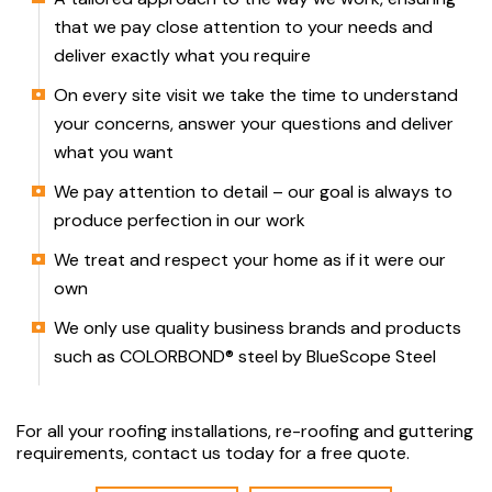
that we pay close attention to your needs and
deliver exactly what you require
On every site visit we take the time to understand
your concerns, answer your questions and deliver
what you want
We pay attention to detail – our goal is always to
produce perfection in our work
We treat and respect your home as if it were our
own
We only use quality business brands and products
such as COLORBOND® steel by BlueScope Steel
For all your roofing installations, re-roofing and guttering
requirements, contact us today for a free quote.