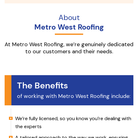
About
Metro West Roofing
At Metro West Roofing, we’re genuinely dedicated
to our customers and their needs.
The Benefits
of working with Metro West Roofing include:
We’re fully licensed, so you know you’re dealing with
the experts
A tailored approach to the way we work, ensuring