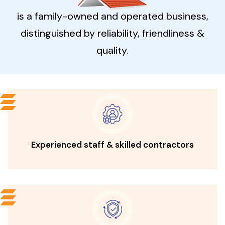
is a family-owned and operated
business,
distinguished by reliability, friendliness &
quality.
Experienced staff & skilled contractors