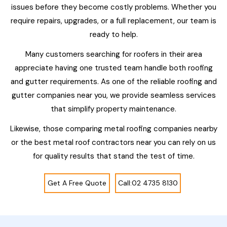
issues before they become costly problems. Whether you
require repairs, upgrades, or a full replacement, our team is
ready to help.
Many customers searching for roofers in their area
appreciate having one trusted team handle both roofing
and gutter requirements. As one of the reliable roofing and
gutter companies near you, we provide seamless services
that simplify property maintenance.
Likewise, those comparing metal roofing companies nearby
or the best metal roof contractors near you can rely on us
for quality results that stand the test of time.
Get A Free Quote
Call:02 4735 8130