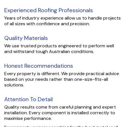
Experienced Roofing Professionals
Years of industry experience allow us to handle projects
of all sizes with confidence and precision.
Quality Materials
We use trusted products engineered to perform well
and withstand tough Australian conditions.
Honest Recommendations
Every property is different. We provide practical advice
based on your needs rather than one-size-fits-all
solutions.
Attention To Detail
Quality results come from careful planning and expert
installation. Every component is installed correctly to
maximise performance.