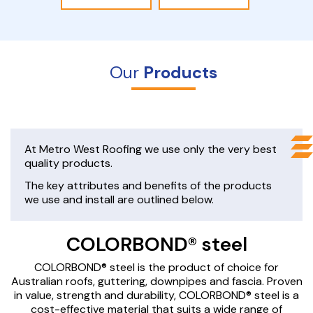
Our
Products
At Metro West Roofing we use only the very best
quality products.
The key attributes and benefits of the products
we use and install are outlined below.
COLORBOND® steel
COLORBOND® steel is the product of choice for
Australian roofs, guttering, downpipes and fascia. Proven
in value, strength and durability, COLORBOND® steel is a
cost-effective material that suits a wide range of