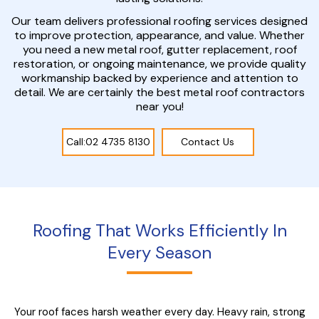
Our team delivers professional roofing services designed
to improve protection, appearance, and value. Whether
you need a new metal roof, gutter replacement, roof
restoration, or ongoing maintenance, we provide quality
workmanship backed by experience and attention to
detail. We are certainly the best metal roof contractors
near you!
Call:02 4735 8130
Contact Us
Roofing That Works Efficiently In
Every Season
Your roof faces harsh weather every day. Heavy rain, strong