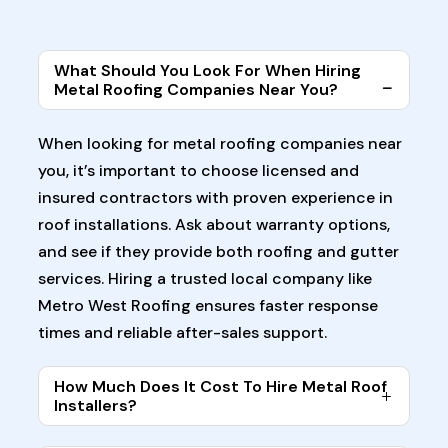
What Should You Look For When Hiring
Metal Roofing Companies Near You?
When looking for metal roofing companies near
you, it’s important to choose licensed and
insured contractors with proven experience in
roof installations. Ask about warranty options,
and see if they provide both roofing and gutter
services. Hiring a trusted local company like
Metro West Roofing ensures faster response
times and reliable after-sales support.
How Much Does It Cost To Hire Metal Roof
Installers?