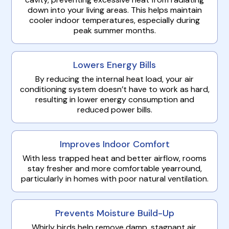
down into your living areas. This helps maintain
cooler indoor temperatures, especially during
peak summer months.
Lowers Energy Bills
By reducing the internal heat load, your air
conditioning system doesn’t have to work as hard,
resulting in lower energy consumption and
reduced power bills.
Improves Indoor Comfort
With less trapped heat and better airflow, rooms
stay fresher and more comfortable yearround,
particularly in homes with poor natural ventilation.
Prevents Moisture Build-Up
Whirly birds help remove damp, stagnant air,