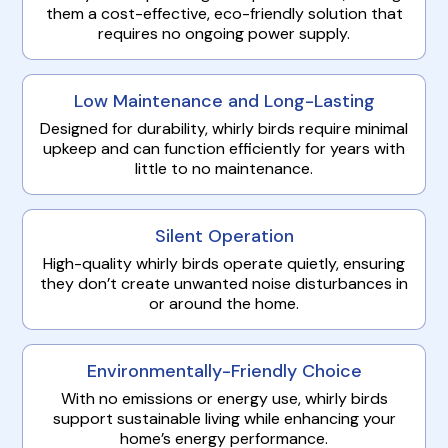
them a cost-effective, eco-friendly solution that
requires no ongoing power supply.
Low Maintenance and Long-Lasting
Designed for durability, whirly birds require minimal
upkeep and can function efficiently for years with
little to no maintenance.
Silent Operation
High-quality whirly birds operate quietly, ensuring
they don’t create unwanted noise disturbances in
or around the home.
Environmentally-Friendly Choice
With no emissions or energy use, whirly birds
support sustainable living while enhancing your
home’s energy performance.