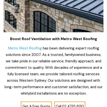
Boost Roof Ventilation with Metro West Roofing
Metro West Roofing
has been delivering expert roofing
solutions since 2007. As a trusted, familyowned business,
we take pride in our reliable service, friendly approach, and
commitment to quality. With decades of experience and a
fully licensed team, we provide tailored roofing services
across Western Sydney. Our solutions are designed with
long-term performance and customer satisfaction, and our
whirlybird installations are no exception.
Get A Free Quote
Call:02 4735 8130