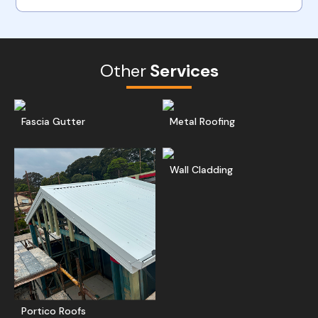
Other
Services
Read More
Get A Free Quote
Ge
Fascia Gutter
Metal Roofing
Read More
Ge
Wall Cladding
Get A Free Quote
Portico Roofs