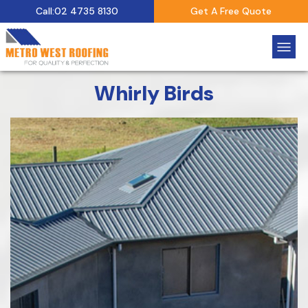
Call:02 4735 8130
Get A Free Quote
Whirly Birds