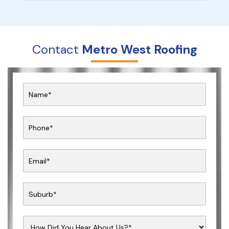
Contact
Metro West Roofing