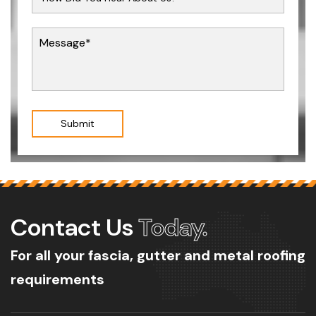
Submit
Contact Us
Today.
For all your fascia, gutter and metal roofing
requirements