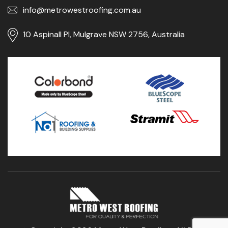
info@metrowestroofing.com.au
10 Aspinall Pl, Mulgrave NSW 2756, Australia