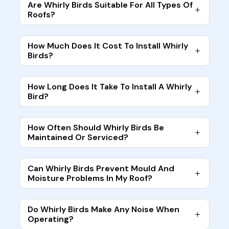
Are Whirly Birds Suitable For All Types Of
Roofs?
How Much Does It Cost To Install Whirly
Birds?
How Long Does It Take To Install A Whirly
Bird?
How Often Should Whirly Birds Be
Maintained Or Serviced?
Can Whirly Birds Prevent Mould And
Moisture Problems In My Roof?
Do Whirly Birds Make Any Noise When
Operating?