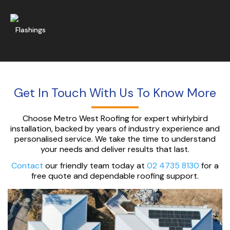
Get A Free Quote
Flashings
Get In Touch With Us To Know More
Choose Metro West Roofing for expert whirlybird
installation, backed by years of industry experience and
personalised service. We take the time to understand
your needs and deliver results that last.
Contact
our friendly team today at
02 4735 8130
for a
free quote and dependable roofing support.