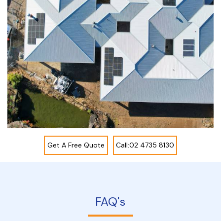
Get A Free Quote
Call:02 4735 8130
FAQ's