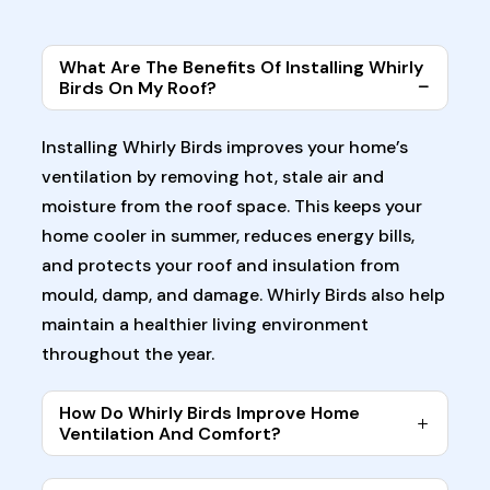
What Are The Benefits Of Installing Whirly
Birds On My Roof?
Installing Whirly Birds improves your home’s
ventilation by removing hot, stale air and
moisture from the roof space. This keeps your
home cooler in summer, reduces energy bills,
and protects your roof and insulation from
mould, damp, and damage. Whirly Birds also help
maintain a healthier living environment
throughout the year.
How Do Whirly Birds Improve Home
Ventilation And Comfort?