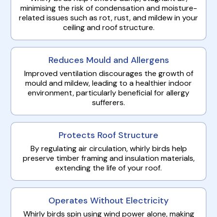
minimising the risk of condensation and moisture-
related issues such as rot, rust, and mildew in your
ceiling and roof structure.
Reduces Mould and Allergens
Improved ventilation discourages the growth of
mould and mildew, leading to a healthier indoor
environment, particularly beneficial for allergy
sufferers.
Protects Roof Structure
By regulating air circulation, whirly birds help
preserve timber framing and insulation materials,
extending the life of your roof.
Operates Without Electricity
Whirly birds spin using wind power alone, making