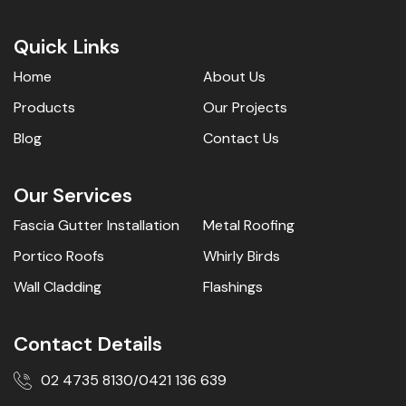
Quick Links
Home
About Us
Products
Our Projects
Blog
Contact Us
Our Services
Fascia Gutter Installation
Metal Roofing
Portico Roofs
Whirly Birds
Wall Cladding
Flashings
Contact Details
02 4735 8130
0421 136 639
/