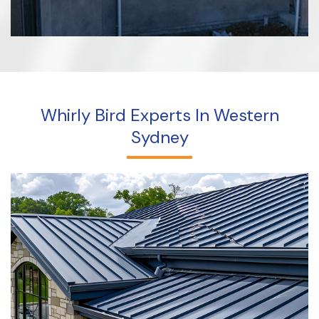
Whirly Bird Experts In Western
Sydney