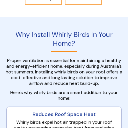
Why Install Whirly Birds In Your
Home?
Proper ventilation is essential for maintaining a healthy
and energy-efficient home, especially during Australia’s
hot summers. Installing whirly birds on your roof offers a
cost-effective and long lasting solution to improve
airflow and reduce heat build-up.
Here's why whirly birds are a smart addition to your
home:
Reduces Roof Space Heat
Whirly birds expel hot air trapped in your roof
cavity, preventing excessive heat from radiating