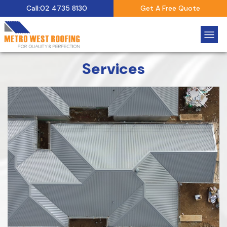
Call:02 4735 8130
Get A Free Quote
Services