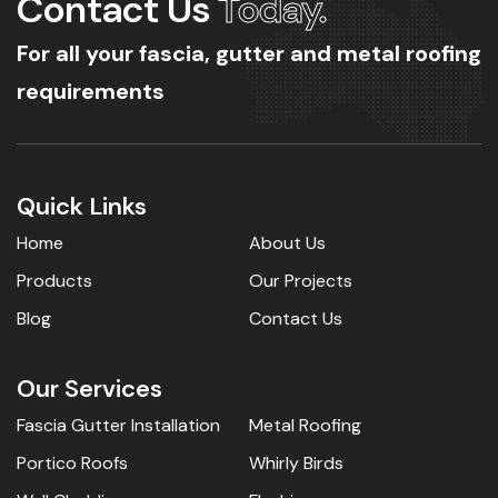
Contact Us
Today.
For all your fascia, gutter and metal roofing
requirements
Quick Links
Home
About Us
Products
Our Projects
Blog
Contact Us
Our Services
Fascia Gutter Installation
Metal Roofing
Portico Roofs
Whirly Birds