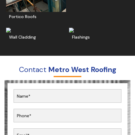
Portico Roofs
Read More
Get A Free Quote
Ge
Wall Cladding
Flashings
Contact
Metro West Roofing