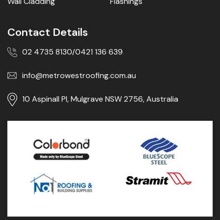
Wall Cladding
Flashings
Contact Details
02 4735 8130
0421 136 639
/
info@metrowestroofing.com.au
10 Aspinall Pl, Mulgrave NSW 2756, Australia