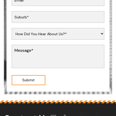
Submit