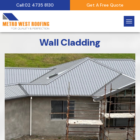
Call:02 4735 8130
Get A Free Quote
Wall Cladding