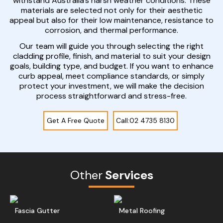
withstand Australia’s harsh weather conditions. These
materials are selected not only for their aesthetic
appeal but also for their low maintenance, resistance to
corrosion, and thermal performance.
Our team will guide you through selecting the right
cladding profile, finish, and material to suit your design
goals, building type, and budget. If you want to enhance
curb appeal, meet compliance standards, or simply
protect your investment, we will make the decision
process straightforward and stress-free.
Get A Free Quote
Call:02 4735 8130
Other
Services
Read More
Get A Free Quote
Ge
Fascia Gutter
Metal Roofing
Read More