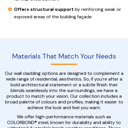
Offers structural support
by reinforcing weak or
exposed areas of the building façade
Materials That Match Your Needs
Our wall cladding options are designed to complement a
wide range of residential, aesthetics. So, if you're after a
bold architectural statement or a subtle finish that
blends seamlessly into the surroundings, we have a
product to match your vision. Our collection includes a
broad palette of colours and profiles, making it easier to
achieve the look and feel you want.
We offer high-performance materials such as
COLORBOND® steel, known for durability and ability to