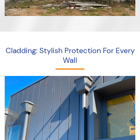
Cladding: Stylish Protection For Every
Wall