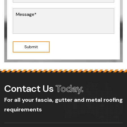
Submit
Contact Us
Today.
For all your fascia, gutter and metal roofing
requirements