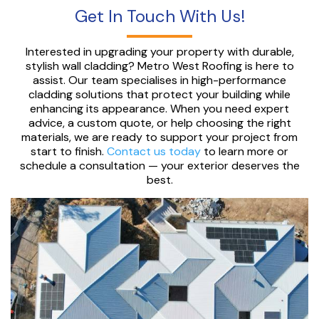
Get In Touch With Us!
Interested in upgrading your property with durable,
stylish wall cladding? Metro West Roofing is here to
assist. Our team specialises in high-performance
cladding solutions that protect your building while
enhancing its appearance. When you need expert
advice, a custom quote, or help choosing the right
materials, we are ready to support your project from
start to finish.
Contact us today
to learn more or
schedule a consultation — your exterior deserves the
best.