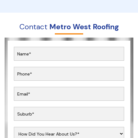
Contact
Metro West Roofing