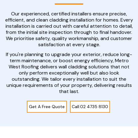
Our experienced, certified installers ensure precise,
efficient, and clean cladding installation for homes. Every
installation is carried out with careful attention to detail,
from the initial site inspection through to final handover.
We prioritise safety, quality workmanship, and customer
satisfaction at every stage.
If you're planning to upgrade your exterior, reduce long-
term maintenance, or boost energy efficiency, Metro
West Roofing delivers wall cladding solutions that not
only perform exceptionally well but also look
outstanding. We tailor every installation to suit the
unique requirements of your property, delivering results
that last.
Get A Free Quote
Call:02 4735 8130