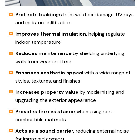
Protects buildings
from weather damage, UV rays,
and moisture infiltration
Improves thermal insulation,
helping regulate
indoor temperature
Reduces maintenance
by shielding underlying
walls from wear and tear
Enhances aesthetic appeal
with a wide range of
styles, textures, and finishes
Increases property value
by modernising and
upgrading the exterior appearance
Provides fire resistance
when using non-
combustible materials
Acts as a sound barrier,
reducing external noise
for improved comfort