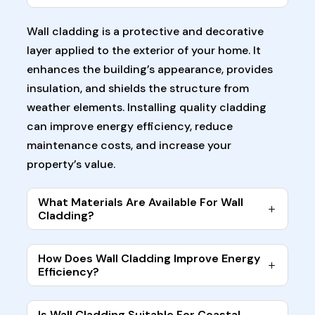
Wall cladding is a protective and decorative
layer applied to the exterior of your home. It
enhances the building’s appearance, provides
insulation, and shields the structure from
weather elements. Installing quality cladding
can improve energy efficiency, reduce
maintenance costs, and increase your
property’s value.
What Materials Are Available For Wall
Cladding?
How Does Wall Cladding Improve Energy
Efficiency?
Is Wall Cladding Suitable For Coastal