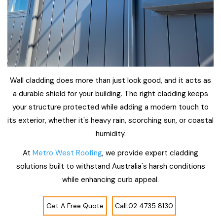
Wall cladding does more than just look good, and it acts as
a durable shield for your building. The right cladding keeps
your structure protected while adding a modern touch to
its exterior, whether it's heavy rain, scorching sun, or coastal
humidity.
At
Metro West Roofing
, we provide expert cladding
solutions built to withstand Australia's harsh conditions
while enhancing curb appeal.
Get A Free Quote
Call:02 4735 8130