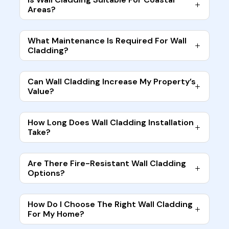
Areas?
What Maintenance Is Required For Wall
Cladding?
Can Wall Cladding Increase My Property’s
Value?
How Long Does Wall Cladding Installation
Take?
Are There Fire-Resistant Wall Cladding
Options?
How Do I Choose The Right Wall Cladding
For My Home?