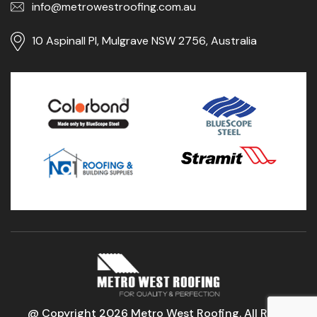
info@metrowestroofing.com.au
10 Aspinall Pl, Mulgrave NSW 2756, Australia
@ Copyright 2026 Metro West Roofing. All Right