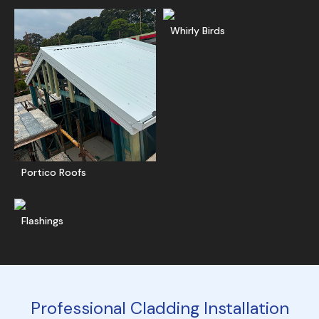
Ge
Whirly Birds
Get A Free Quote
Portico Roofs
Get A Free Quote
Flashings
Professional Cladding Installation