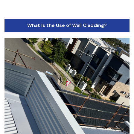
What Is the Use of Wall Cladding?