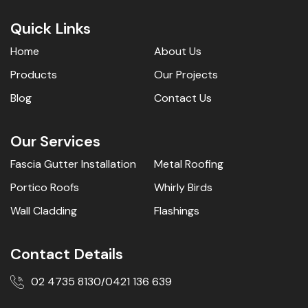
Quick Links
Home
About Us
Products
Our Projects
Blog
Contact Us
Our Services
Fascia Gutter Installation
Metal Roofing
Portico Roofs
Whirly Birds
Wall Cladding
Flashings
Contact Details
02 4735 8130
0421 136 639
/