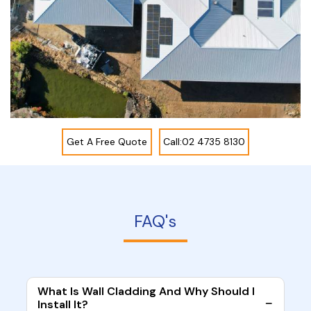
Get A Free Quote
Call:02 4735 8130
FAQ's
What Is Wall Cladding And Why Should I
Install It?