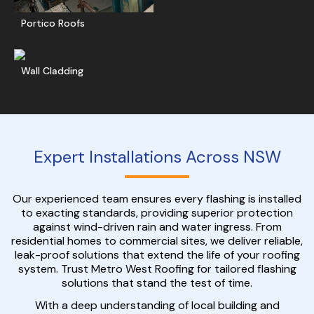
Portico Roofs
Get A Free Quote
Wall Cladding
Expert Installations Across NSW
Our experienced team ensures every flashing is installed
to exacting standards, providing superior protection
against wind-driven rain and water ingress. From
residential homes to commercial sites, we deliver reliable,
leak-proof solutions that extend the life of your roofing
system. Trust Metro West Roofing for tailored flashing
solutions that stand the test of time.
With a deep understanding of local building and