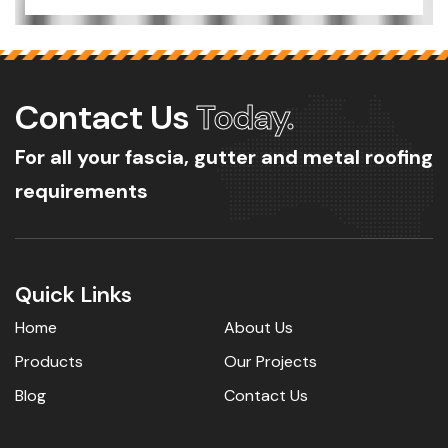
Contact Us
Today.
For all your fascia, gutter and metal roofing
requirements
Quick Links
Home
About Us
Products
Our Projects
Blog
Contact Us