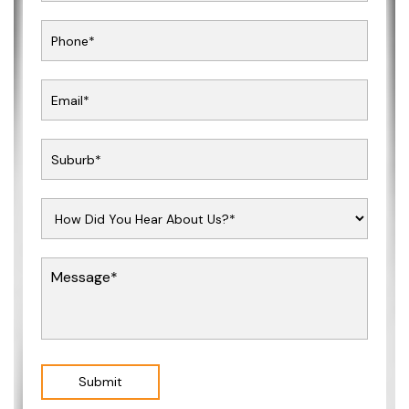
Submit