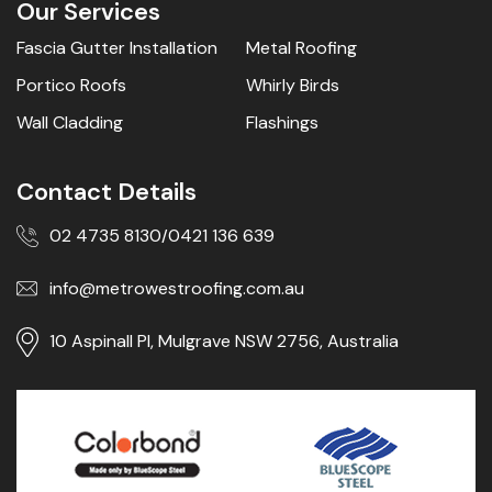
Our Services
Fascia Gutter Installation
Metal Roofing
Portico Roofs
Whirly Birds
Wall Cladding
Flashings
Contact Details
02 4735 8130
0421 136 639
/
info@metrowestroofing.com.au
10 Aspinall Pl, Mulgrave NSW 2756, Australia