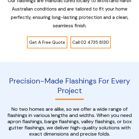
Our flashings are manufactured locally to withstand harsh
Australian conditions and are tailored to fit your home
perfectly, ensuring long-lasting protection and a clean,
seamless finish.
Get A Free Quote
Call:02 4735 8130
Precision-Made Flashings For Every
Project
No two homes are alike, so we offer a wide range of
flashings in various lengths and widths. When you need
apron flashings, barge flashings, valley flashings, or box
gutter flashings, we deliver high-quality solutions with
exact dimensions and precise folds.