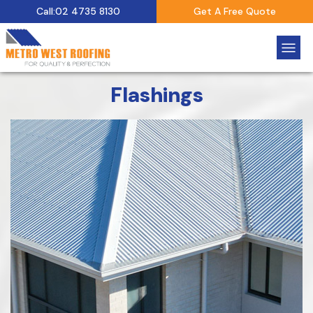
Call:02 4735 8130
Get A Free Quote
Flashings