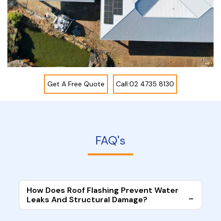
Get A Free Quote
Call:02 4735 8130
FAQ's
How Does Roof Flashing Prevent Water
Leaks And Structural Damage?