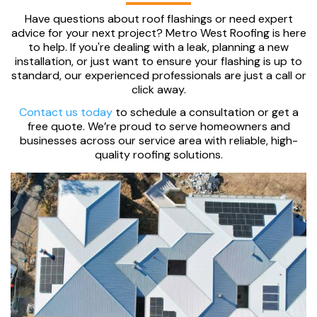
Have questions about roof flashings or need expert
advice for your next project? Metro West Roofing is here
to help. If you're dealing with a leak, planning a new
installation, or just want to ensure your flashing is up to
standard, our experienced professionals are just a call or
click away.
Contact us today
to schedule a consultation or get a
free quote. We’re proud to serve homeowners and
businesses across our service area with reliable, high-
quality roofing solutions.