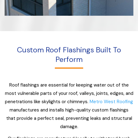
Custom Roof Flashings Built To
Perform
Roof flashings are essential for keeping water out of the
most vulnerable parts of your roof, valleys, joints, edges, and
penetrations like skylights or chimneys.
Metro West Roofing
manufactures and installs high-quality custom flashings
that provide a perfect seal, preventing leaks and structural
damage.