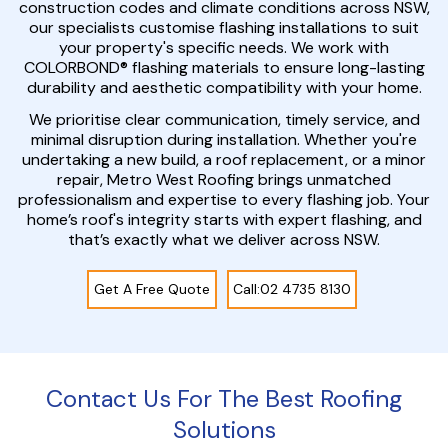
construction codes and climate conditions across NSW,
our specialists customise flashing installations to suit
your property's specific needs. We work with
COLORBOND® flashing materials to ensure long-lasting
durability and aesthetic compatibility with your home.
We prioritise clear communication, timely service, and
minimal disruption during installation. Whether you're
undertaking a new build, a roof replacement, or a minor
repair, Metro West Roofing brings unmatched
professionalism and expertise to every flashing job. Your
home’s roof's integrity starts with expert flashing, and
that’s exactly what we deliver across NSW.
Get A Free Quote
Call:02 4735 8130
Contact Us For The Best Roofing
Solutions