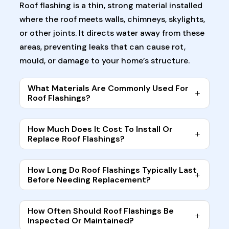
Roof flashing is a thin, strong material installed
where the roof meets walls, chimneys, skylights,
or other joints. It directs water away from these
areas, preventing leaks that can cause rot,
mould, or damage to your home’s structure.
What Materials Are Commonly Used For
Roof Flashings?
How Much Does It Cost To Install Or
Replace Roof Flashings?
How Long Do Roof Flashings Typically Last
Before Needing Replacement?
How Often Should Roof Flashings Be
Inspected Or Maintained?