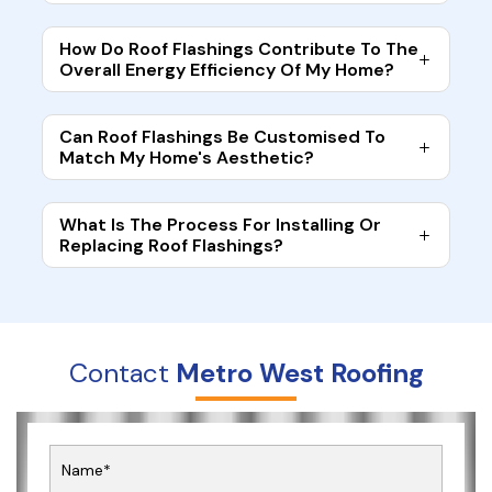
How Do Roof Flashings Contribute To The
Overall Energy Efficiency Of My Home?
Can Roof Flashings Be Customised To
Match My Home's Aesthetic?
What Is The Process For Installing Or
Replacing Roof Flashings?
Contact
Metro West Roofing