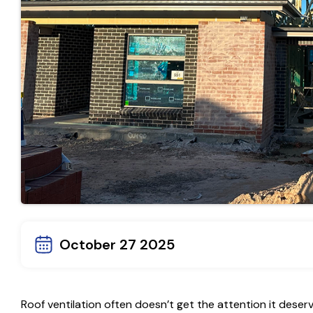
October 27 2025
Roof ventilation often doesn’t get the attention it deserv