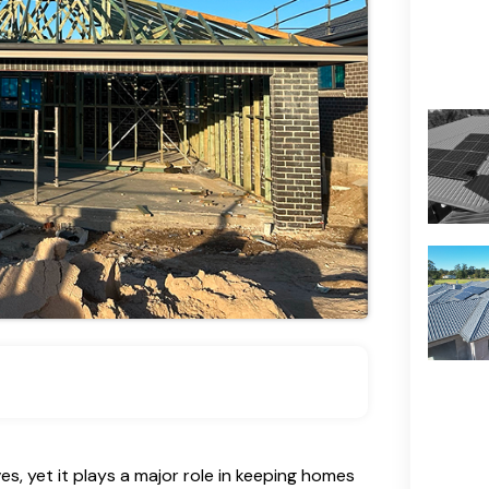
es, yet it plays a major role in keeping homes