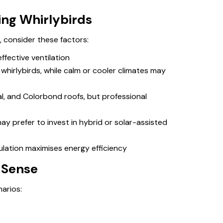
ling Whirlybirds
, consider these factors:
ffective ventilation
hirlybirds, while calm or cooler climates may
tal, and Colorbond roofs, but professional
 prefer to invest in hybrid or solar-assisted
ulation maximises energy efficiency
 Sense
narios: