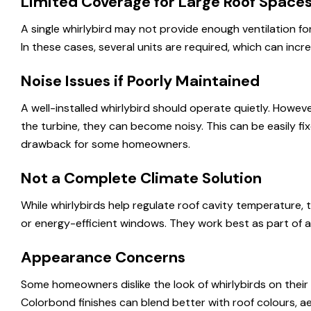
Limited Coverage for Large Roof Space
A single whirlybird may not provide enough ventilation for
In these cases, several units are required, which can incre
Noise Issues if Poorly Maintained
A well-installed whirlybird should operate quietly. Howeve
the turbine, they can become noisy. This can be easily f
drawback for some homeowners.
Not a Complete Climate Solution
While whirlybirds help regulate roof cavity temperature, 
or energy-efficient windows. They work best as part of a
Appearance Concerns
Some homeowners dislike the look of whirlybirds on thei
Colorbond finishes can blend better with roof colours, aes