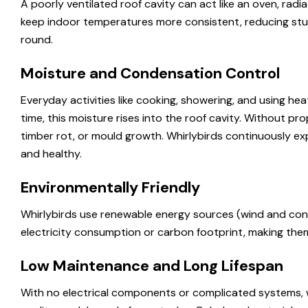
A poorly ventilated roof cavity can act like an oven, radia
keep indoor temperatures more consistent, reducing stuf
round.
Moisture and Condensation Control
Everyday activities like cooking, showering, and using he
time, this moisture rises into the roof cavity. Without pr
timber rot, or mould growth. Whirlybirds continuously exp
and healthy.
Environmentally Friendly
Whirlybirds use renewable energy sources (wind and con
electricity consumption or carbon footprint, making them
Low Maintenance and Long Lifespan
With no electrical components or complicated systems, w