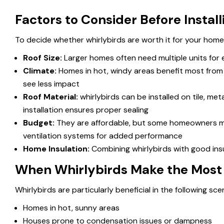
Factors to Consider Before Instal
To decide whether whirlybirds are worth it for your home
Roof Size
:
Larger homes often need multiple units for e
Climate
:
Homes in hot, windy areas benefit most from w
see less impact
Roof Material
:
whirlybirds can be installed on tile, me
installation ensures proper sealing
Budget
:
They are affordable, but some homeowners may
ventilation systems for added performance
Home Insulation
:
Combining whirlybirds with good ins
When Whirlybirds Make the Most
Whirlybirds are particularly beneficial in the following sce
Homes in hot, sunny areas
Houses prone to condensation issues or dampness