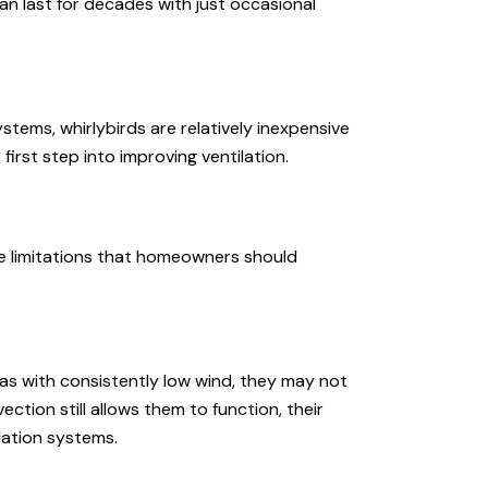
n last for decades with just occasional
tems, whirlybirds are relatively inexpensive
first step into improving ventilation.
me limitations that homeowners should
as with consistently low wind, they may not
ection still allows them to function, their
ation systems.