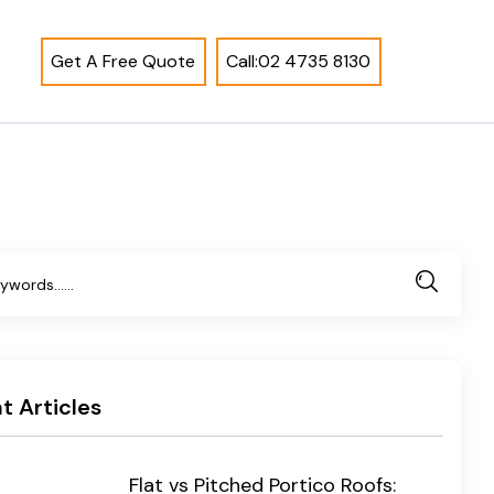
Get A Free Quote
Call:02 4735 8130
t Articles
Flat vs Pitched Portico Roofs: