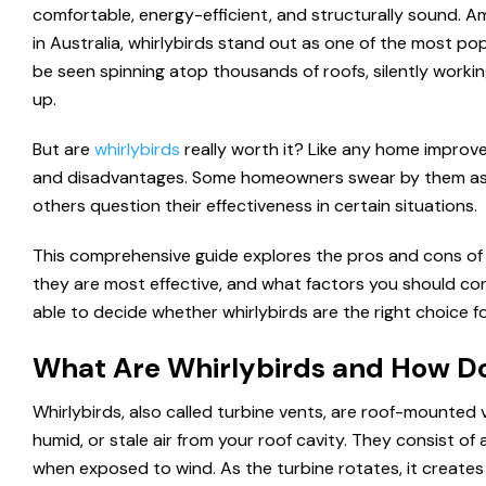
comfortable, energy-efficient, and structurally sound. A
in Australia, whirlybirds stand out as one of the most p
be seen spinning atop thousands of roofs, silently worki
up.
But are
whirlybirds
really worth it? Like any home impro
and disadvantages. Some homeowners swear by them as a
others question their effectiveness in certain situations.
This comprehensive guide explores the pros and cons of 
they are most effective, and what factors you should consi
able to decide whether whirlybirds are the right choice fo
What Are Whirlybirds and How D
Whirlybirds, also called turbine vents, are roof-mounted 
humid, or stale air from your roof cavity. They consist of
when exposed to wind. As the turbine rotates, it creates a