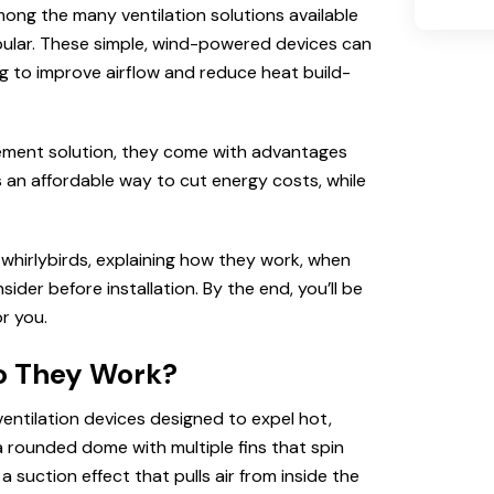
mong the many ventilation solutions available
opular. These simple, wind-powered devices can
ng to improve airflow and reduce heat build-
vement solution, they come with advantages
n affordable way to cut energy costs, while
whirlybirds, explaining how they work, when
der before installation. By the end, you’ll be
r you.
o They Work?
ventilation devices designed to expel hot,
 a rounded dome with multiple fins that spin
 suction effect that pulls air from inside the