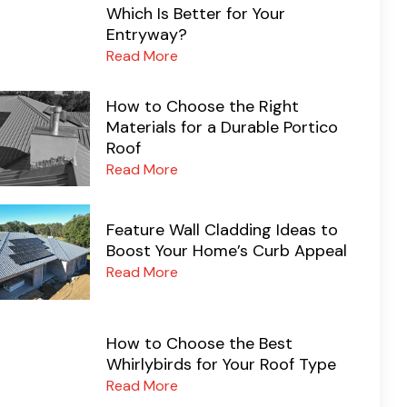
Which Is Better for Your
Entryway?
Read More
How to Choose the Right
Materials for a Durable Portico
Roof
Read More
Feature Wall Cladding Ideas to
Boost Your Home’s Curb Appeal
Read More
How to Choose the Best
Whirlybirds for Your Roof Type
Read More