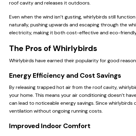
roof cavity and releases it outdoors.
Even when the wind isn’t gusting, whirlybirds still functi
naturally, pushing upwards and escaping through the whir
electricity, making it both cost-effective and eco-friendly
The Pros of Whirlybirds
Whirlybirds have earned their popularity for good reason. 
Energy Efficiency and Cost Savings
By releasing trapped hot air from the roof cavity, whirly
your home. This means your air conditioning doesn’t hav
can lead to noticeable energy savings. Since whirlybirds
ventilation without ongoing running costs.
Improved Indoor Comfort