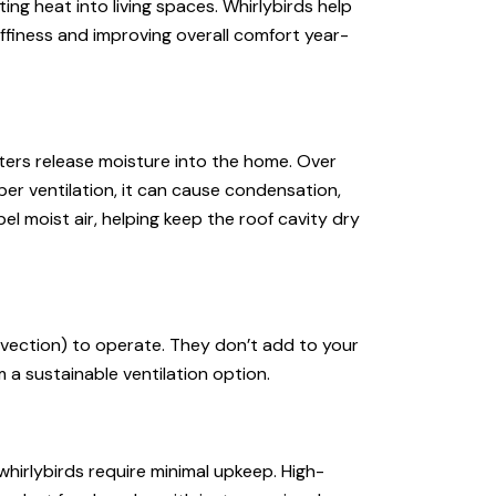
ting heat into living spaces. Whirlybirds help
finess and improving overall comfort year-
aters release moisture into the home. Over
oper ventilation, it can cause condensation,
el moist air, helping keep the roof cavity dry
vection) to operate. They don’t add to your
 a sustainable ventilation option.
hirlybirds require minimal upkeep. High-