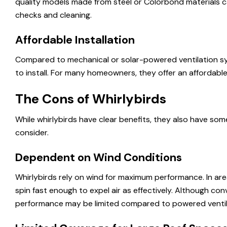
quality models made from steel or Colorbond materials ca
checks and cleaning.
Affordable Installation
Compared to mechanical or solar-powered ventilation sys
to install. For many homeowners, they offer an affordable 
The Cons of Whirlybirds
While whirlybirds have clear benefits, they also have so
consider.
Dependent on Wind Conditions
Whirlybirds rely on wind for maximum performance. In are
spin fast enough to expel air as effectively. Although conv
performance may be limited compared to powered ventil