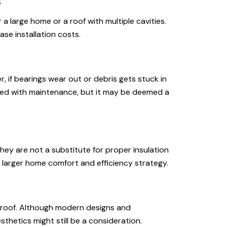
s
 a large home or a roof with multiple cavities.
ase installation costs.
r, if bearings wear out or debris gets stuck in
ixed with maintenance, but it may be deemed a
they are not a substitute for proper insulation
 larger home comfort and efficiency strategy.
r roof. Although modern designs and
thetics might still be a consideration.