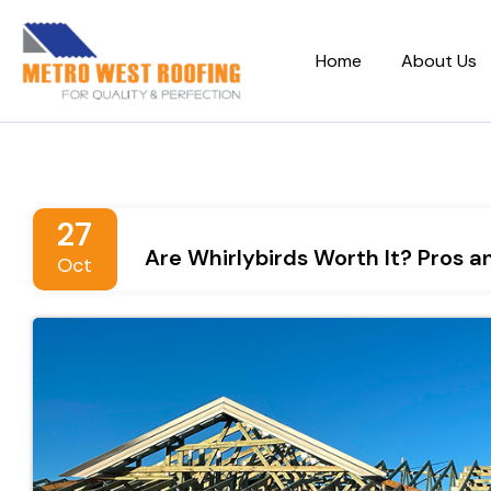
Home
About Us
27
Are Whirlybirds Worth It? Pros 
Oct