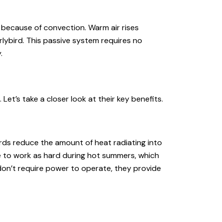
on because of convection. Warm air rises
lybird. This passive system requires no
.
Let’s take a closer look at their key benefits.
birds reduce the amount of heat radiating into
e to work as hard during hot summers, which
 don’t require power to operate, they provide