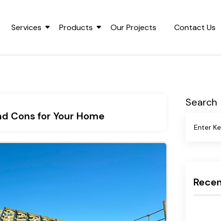
Services
Products
Our Projects
Contact Us
Search
and Cons for Your Home
Recen